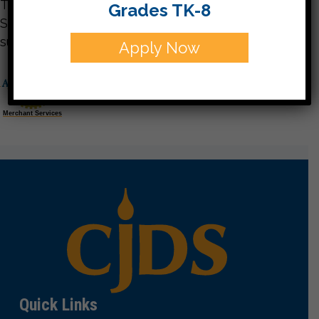
Thank you for giving to the Charlotte Jewish Day
Grades TK-8
School. Your support is vital to our continued
success.
Apply Now
Merchant Services
Quick Links