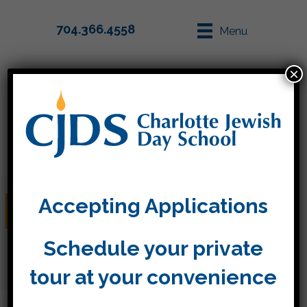
704.366.4558
Menu
×
Parent Info
Apply
Accepting Applications
Donate
Schedule your private
tour at your convenience