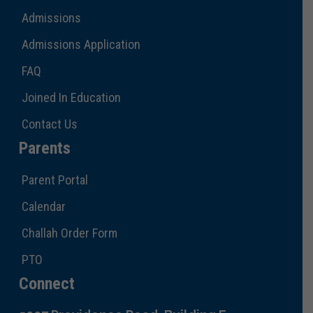
Admissions
Admissions Application
FAQ
Joined In Education
Contact Us
Parents
Parent Portal
Calendar
Challah Order Form
PTO
Connect