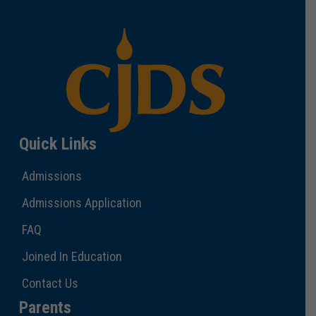
Quick Links
Admissions
Admissions Application
FAQ
Joined In Education
Contact Us
Parents