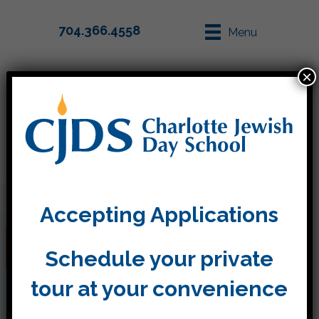
704.366.4558
Menu
×
Parent Info
Apply
Accepting Applications
Tashlich and Yom Kippur
Schedule your private
tour at your convenience