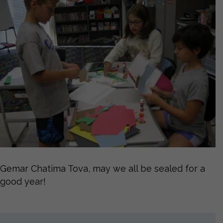
Gemar Chatima Tova, may we all be sealed for a
good year!