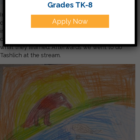
Grades TK-8
In the beginning of the week the students were
Apply Now
divided into groups. Each group learned different
information about Tashlich. Each group then
created a poster and taught the other students
what they learned. Afterwards we went to do
Tashlich at the stream.