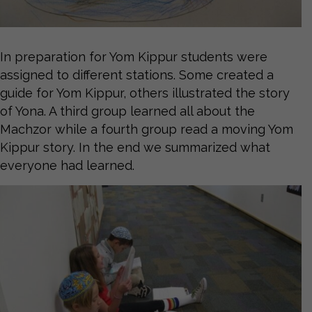
In preparation for Yom Kippur students were
assigned to different stations. Some created a
guide for Yom Kippur, others illustrated the story
of Yona. A third group learned all about the
Machzor while a fourth group read a moving Yom
Kippur story. In the end we summarized what
everyone had learned.