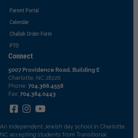
Parent Portal
Calendar
Challah Order Form
PTO
Connect
5007 Providence Road, Building E
Charlotte, NC 28226
Phone:
704.366.4558
Fax:
704.364.0443
An independent Jewish day school in Charlotte,
NC accepting students from Transitional