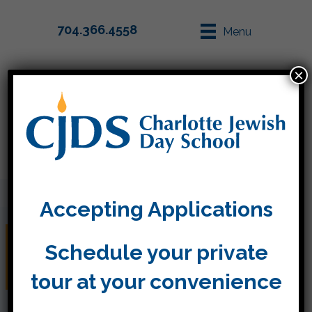
704.366.4558
Menu
×
Parent Info
Apply
Accepting Applications
Thanks for joining us for
Schedule your private
the Purim celebration
tour at your convenience