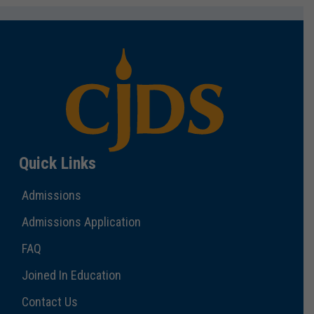
Quick Links
Admissions
Admissions Application
FAQ
Joined In Education
Contact Us