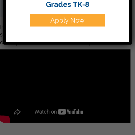
Grades TK-8
Apply Now
Please enjoy these pictures from our party. If you
see one you especially like, you can send me a
description and I will share it with you..