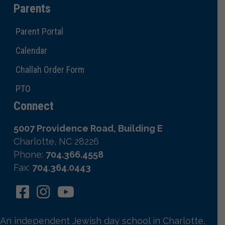
Parents
Parent Portal
Calendar
Challah Order Form
PTO
Connect
5007 Providence Road, Building E
Charlotte, NC 28226
Phone:
704.366.4558
Fax:
704.364.0443
An independent Jewish day school in Charlotte,