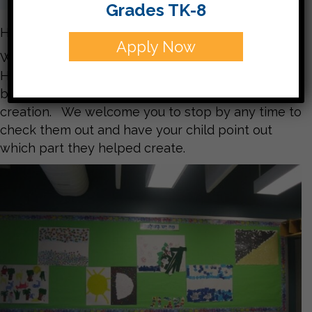
Grades TK-8
Hello Parents,
Apply Now
We spent the past two weeks learning about how
Hashem created the world. The children made
beautiful murals representing each day of
creation. We welcome you to stop by any time to
check them out and have your child point out
which part they helped create.