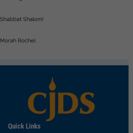
Shabbat Shalom!
Morah Rochel
Quick Links