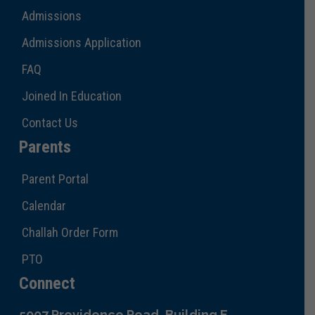
Admissions
Admissions Application
FAQ
Joined In Education
Contact Us
Parents
Parent Portal
Calendar
Challah Order Form
PTO
Connect
5007 Providence Road, Building E