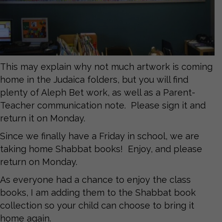
This may explain why not much artwork is coming
home in the Judaica folders, but you will find
plenty of Aleph Bet work, as well as a Parent-
Teacher communication note. Please sign it and
return it on Monday.
Since we finally have a Friday in school, we are
taking home Shabbat books! Enjoy, and please
return on Monday.
As everyone had a chance to enjoy the class
books, I am adding them to the Shabbat book
collection so your child can choose to bring it
home again.