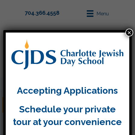
704.366.4558
Menu
×
Parent Info
Apply
Accepting Applications
The Six Days of Creation
Schedule your private
tour at your convenience