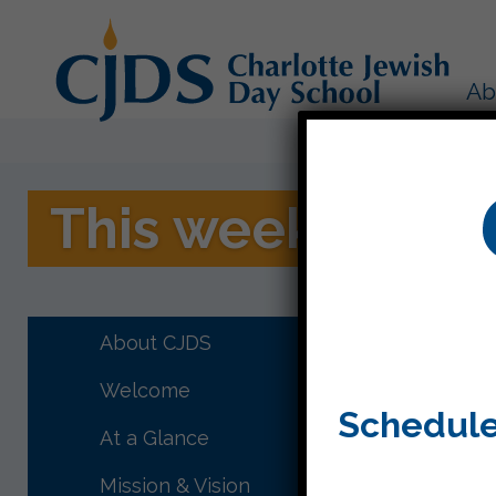
Ab
This week in Kit
This wee
Family S
About CJDS
Welcome
Schedule
At a Glance
Mission & Vision