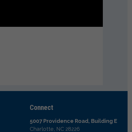
Connect
5007 Providence Road, Building E
Charlotte, NC 28226