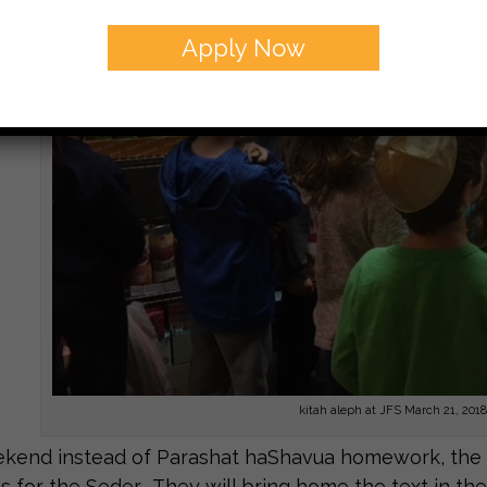
Apply Now
kitah aleph at JFS March 21, 2018
kend instead of Parashat haShavua homework, the st
s for the Seder. They will bring home the text in the