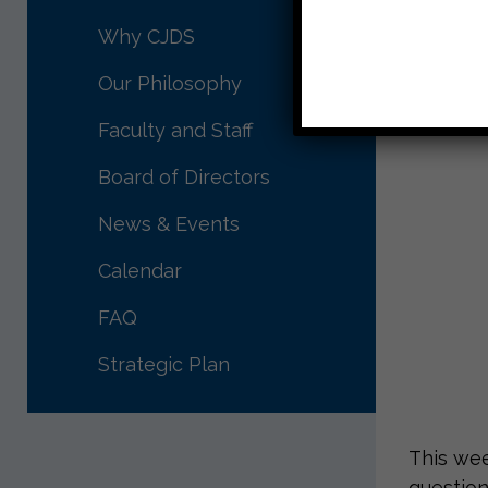
Why CJDS
Our Philosophy
Faculty and Staff
Board of Directors
News & Events
Calendar
FAQ
Strategic Plan
This wee
question