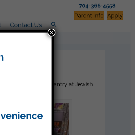
704-366-4558
Parent Info
Apply
t
Contact Us
×
of food to the food pantry at Jewish
d.
nvenience