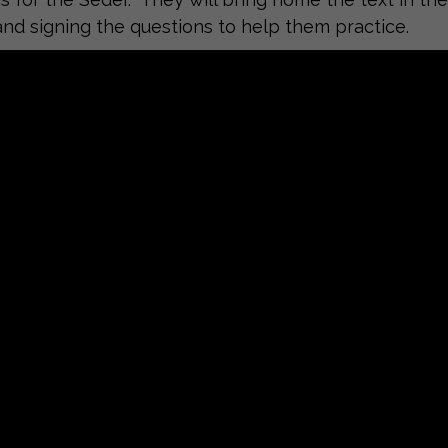
and signing the questions to help them practice.