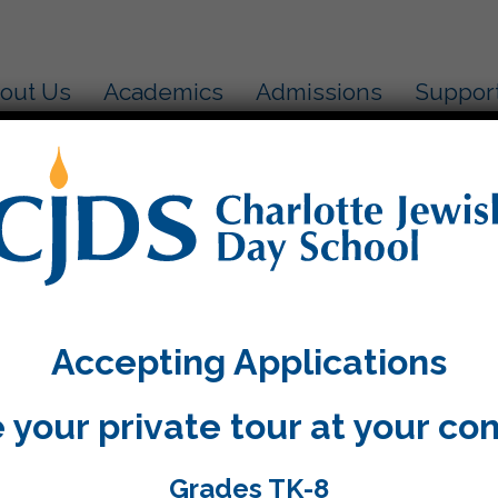
out Us
Academics
Admissions
Suppor
ah Aleph
k in Kitah Aleph we had the honor of bringing gifts 
ervices and learning how our gifts help those in nee
Accepting Applications
 your private tour at your co
Grades TK-8