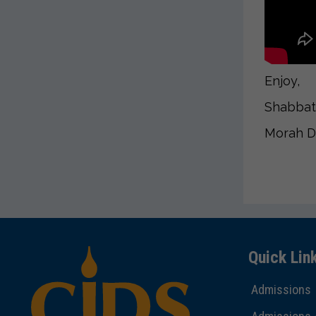
Enjoy,
Shabbat
Morah 
Quick Lin
Admissions