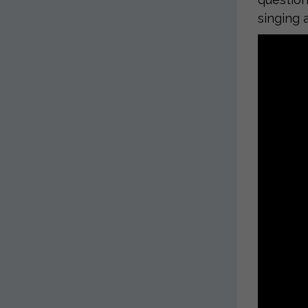
singing 