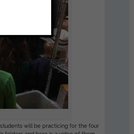
udents will be practicing for the four
ir folders and here is a video of them