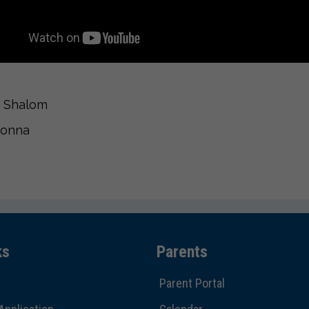
 Shalom
Donna
ks
Parents
Parent Portal