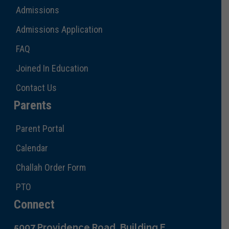
Admissions
Admissions Application
FAQ
Joined In Education
Contact Us
Parents
Parent Portal
Calendar
Challah Order Form
PTO
Connect
5007 Providence Road, Building E