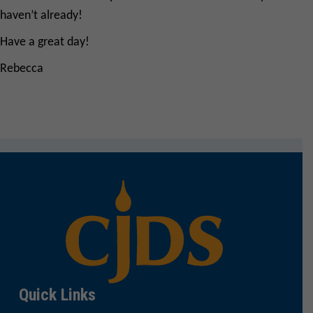
haven’t already!
Have a great day!
Rebecca
Quick Links