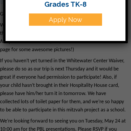
Grades TK-8
Good Morning!
Apply Now
We have had the opportunity to work in the garden twice
this week, and have had so much fun planting and learning!
Ask your child about it. (And, check out the CJDS Facebook
page for some awesome pictures!)
If you haven’t yet turned in the Whitewater Center Waiver,
please do so as our trip is next Thursday and it would be
great if everyone had permission to participate! Also, if
your child hasn’t brought in their Hospitality House card,
please have him/her turn it in tomorrow. We have
collected lots of toilet paper for them, and we’re so happy
to be able to participate in this mitzvah project as a school.
We’re looking forward to seeing you on Tuesday, May 24 at
10:00 am for the PBL presentations. Please RSVP if you