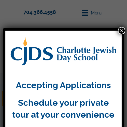
704.366.4558
Menu
×
Parent Info
Apply
Accepting Applications
Thursday, May 19
Schedule your private
tour at your convenience