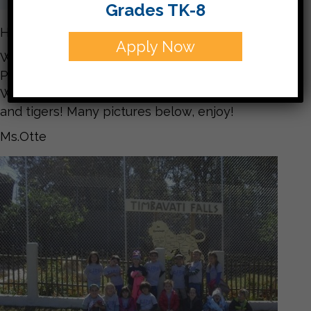
Grades TK-8
Hello Families,
Apply Now
What a WONDERFUL trip we had to Tiger World!
Perfect weather and everyone had a great time.
We even got to eat lunch surrounded by the lions
and tigers! Many pictures below, enjoy!
Ms.Otte