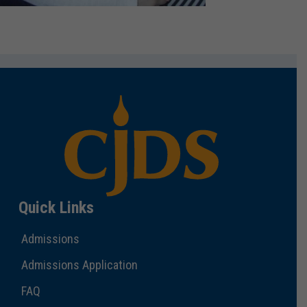
Quick Links
Admissions
Admissions Application
FAQ