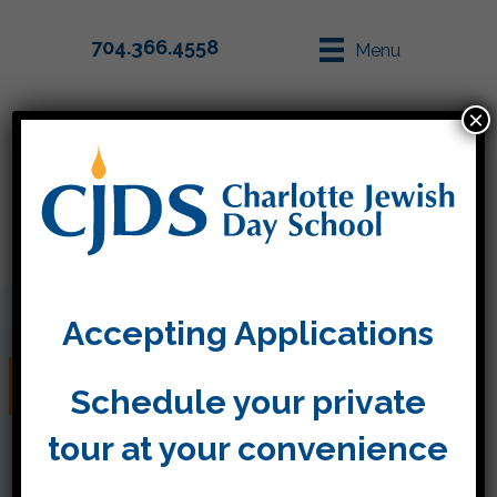
704.366.4558
Menu
×
Parent Info
Apply
Accepting Applications
Tiger World!
Schedule your private
tour at your convenience