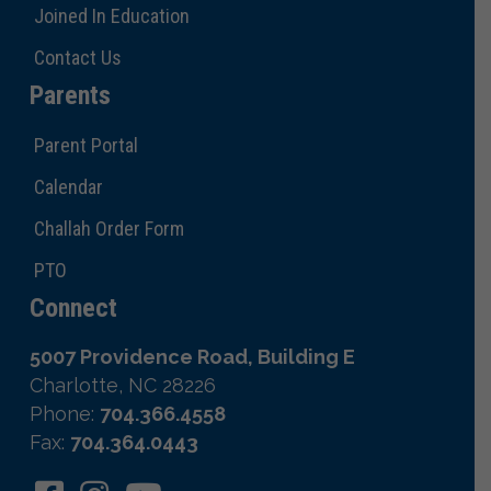
Joined In Education
Contact Us
Parents
Parent Portal
Calendar
Challah Order Form
PTO
Connect
5007 Providence Road, Building E
Charlotte, NC 28226
Phone:
704.366.4558
Fax:
704.364.0443