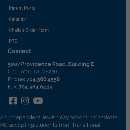
Parent Portal
Calendar
Challah Order Form
PTO
Connect
5007 Providence Road, Building E
Charlotte, NC 28226
Phone:
704.366.4558
Fax:
704.364.0443
An independent Jewish day school in Charlotte,
NC accepting students from Transitional