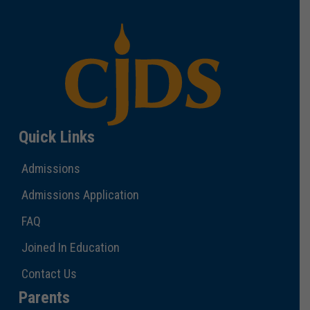
Quick Links
Admissions
Admissions Application
FAQ
Joined In Education
Contact Us
Parents