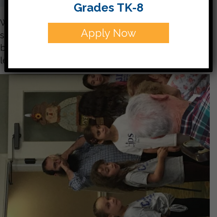
Grades TK-8
What an amazing trip! Your children were so
Apply Now
sweet and quite well spoken. They interacted
beautifully with the residents and taught many
lessons of Jewish Pride! Take a look below: