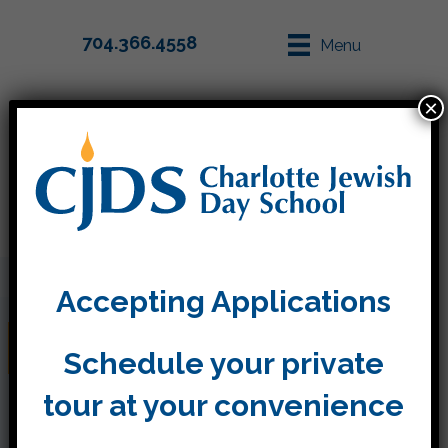
704.366.4558
Menu
×
Parent Info
Apply
Accepting Applications
Waltonwood Visit
Schedule your private
tour at your convenience