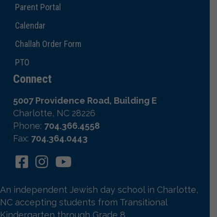
Parent Portal
Calendar
Challah Order Form
PTO
Connect
5007 Providence Road, Building E
Charlotte, NC 28226
Phone:
704.366.4558
Fax:
704.364.0443
An independent Jewish day school in Charlotte,
NC accepting students from Transitional
Kindergarten through Grade 8.