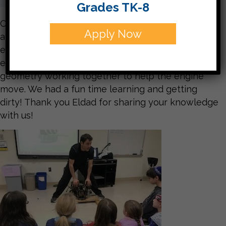
Grades TK-8
On Tuesday, our special guest Eldad, taught us
Apply Now
about engines and let us experiment with the
engine from a lawn mower. The students were
excited to see all of the shapes they’ve studied in
geometry working together to help the engine
move. We had a fun time learning and getting
dirty! Thank you Eldad for sharing your knowledge
with us!