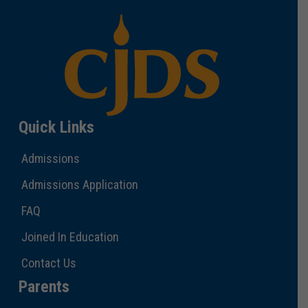
Quick Links
Admissions
Admissions Application
FAQ
Joined In Education
Contact Us
Parents