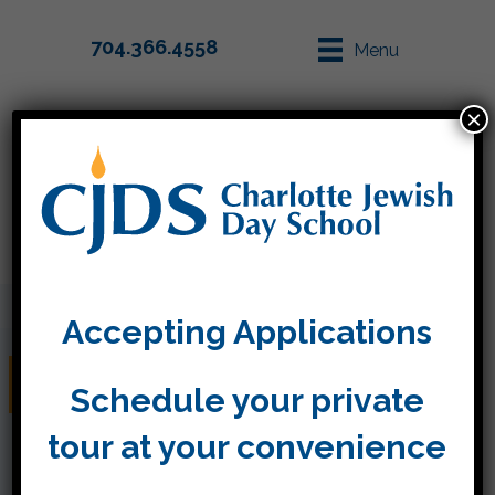
704.366.4558
Menu
×
Parent Info
Apply
Accepting Applications
Week 23
Schedule your private
tour at your convenience