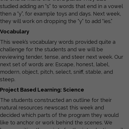
studied adding an “s” to words that end in a vowel
then a “y”, for example toys and days. Next week,
they will work on dropping the “y” to add “ies.”
Vocabulary
This week’s vocabulary words provided quite a
challenge for the students and we will be
reviewing tender, tense, and steer next week. Our
next set of words are: Escape, honest, label,
modern, object, pitch, select, sniff, stable, and
steep.
Project Based Learning: Science
The students constructed an outline for their
natural resources newscast this week and
decided which parts of the program they would
like to anchor or work behind the scenes. We