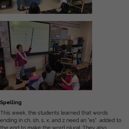
Spelling
This week, the students learned that words
ending in ch, sh, s, x, and z need an “es” added to
the end to make the word plural. They also