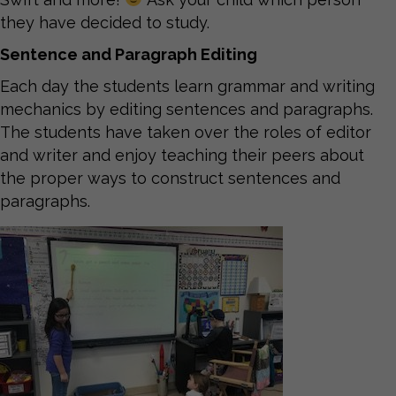
they have decided to study.
Sentence and Paragraph Editing
Each day the students learn grammar and writing
mechanics by editing sentences and paragraphs.
The students have taken over the roles of editor
and writer and enjoy teaching their peers about
the proper ways to construct sentences and
paragraphs.