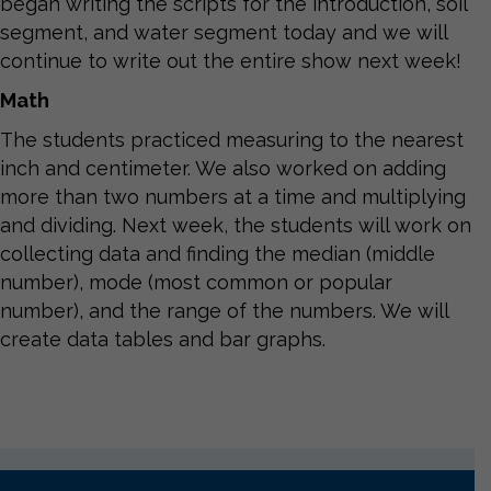
began writing the scripts for the introduction, soil
segment, and water segment today and we will
continue to write out the entire show next week!
Math
The students practiced measuring to the nearest
inch and centimeter. We also worked on adding
more than two numbers at a time and multiplying
and dividing. Next week, the students will work on
collecting data and finding the median (middle
number), mode (most common or popular
number), and the range of the numbers. We will
create data tables and bar graphs.