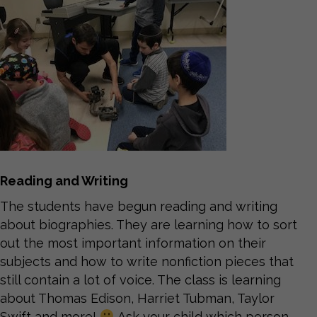
Reading and Writing
The students have begun reading and writing
about biographies. They are learning how to sort
out the most important information on their
subjects and how to write nonfiction pieces that
still contain a lot of voice. The class is learning
about Thomas Edison, Harriet Tubman, Taylor
Swift and more!
Ask your child which person