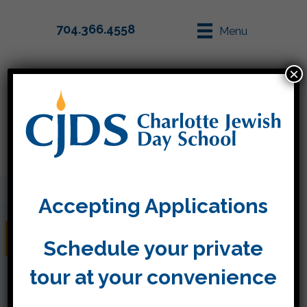
704.366.4558
Menu
×
Parent Info
Apply
Accepting Applications
Week Seventeen
Schedule your private
tour at your convenience