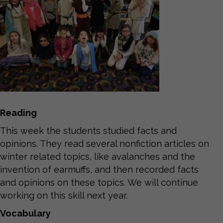
Reading
This week the students studied facts and
opinions. They read several nonfiction articles on
winter related topics, like avalanches and the
invention of earmuffs, and then recorded facts
and opinions on these topics. We will continue
working on this skill next year.
Vocabulary