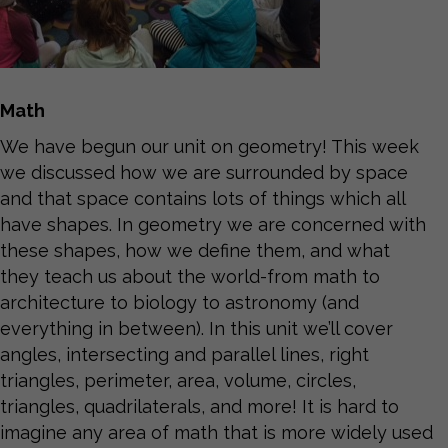
Math
We have begun our unit on geometry! This week
we discussed how we are surrounded by space
and that space contains lots of things which all
have shapes. In geometry we are concerned with
these shapes, how we define them, and what
they teach us about the world-from math to
architecture to biology to astronomy (and
everything in between). In this unit we’ll cover
angles, intersecting and parallel lines, right
triangles, perimeter, area, volume, circles,
triangles, quadrilaterals, and more! It is hard to
imagine any area of math that is more widely used