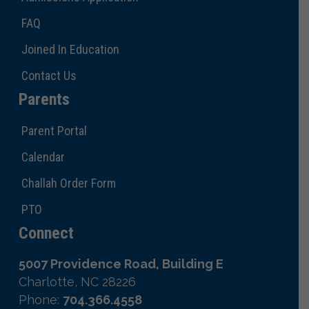
FAQ
Joined In Education
Contact Us
Parents
Parent Portal
Calendar
Challah Order Form
PTO
Connect
5007 Providence Road, Building E
Charlotte, NC 28226
Phone:
704.366.4558