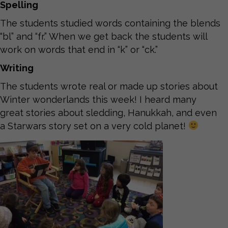
Spelling
The students studied words containing the blends
“bl” and “fr.” When we get back the students will
work on words that end in “k” or “ck.”
Writing
The students wrote real or made up stories about
Winter wonderlands this week! I heard many
great stories about sledding, Hanukkah, and even
a Starwars story set on a very cold planet!