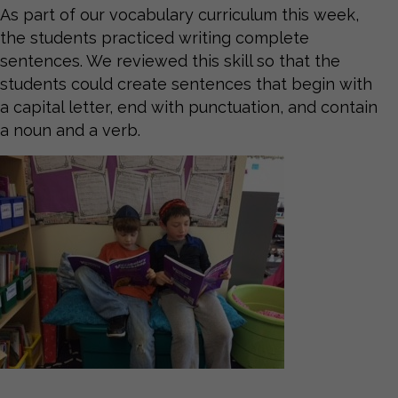
As part of our vocabulary curriculum this week,
the students practiced writing complete
sentences. We reviewed this skill so that the
students could create sentences that begin with
a capital letter, end with punctuation, and contain
a noun and a verb.