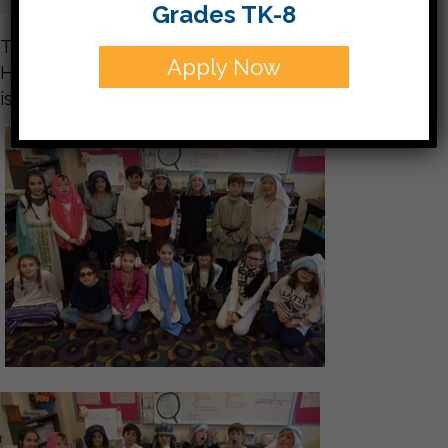
Grades TK-8
The students had a great time at their virtual
Apply Now
Hanukkah celebration today! More Hanukkah fun
is coming on Monday!