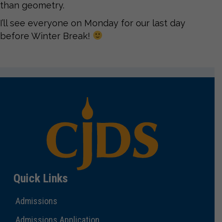
than geometry.
I’ll see everyone on Monday for our last day
before Winter Break!
Quick Links
Admissions
Admissions Application