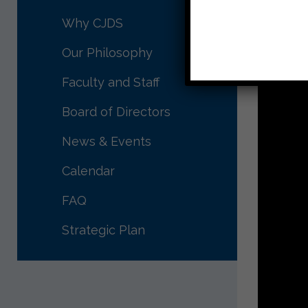
חג פסח 
Why CJDS
Morah 
Our Philosophy
Faculty and Staff
Board of Directors
News & Events
Calendar
FAQ
Strategic Plan