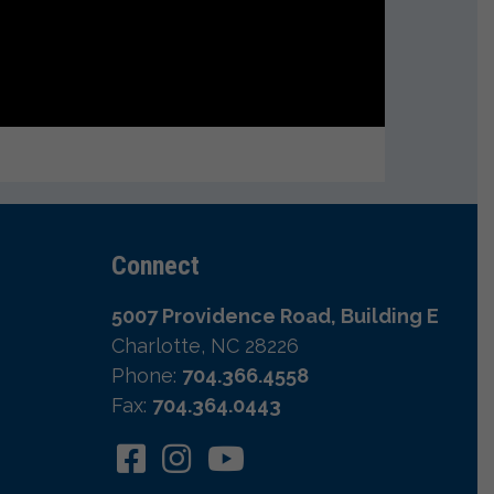
Connect
5007 Providence Road, Building E
Charlotte, NC 28226
Phone:
704.366.4558
Fax:
704.364.0443