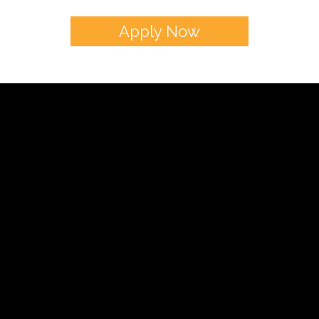
כשר ושמח
Apply Now
Donna