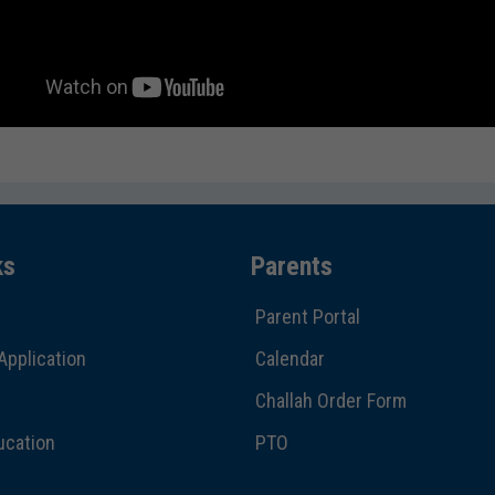
ks
Parents
Parent Portal
Application
Calendar
Challah Order Form
ucation
PTO