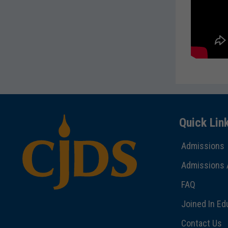
Quick Lin
Admissions
Admissions 
FAQ
Joined In Ed
Contact Us