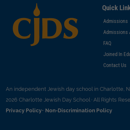
Quick Lin
Admissions
Admissions 
FAQ
Joined In Ed
Contact Us
An independent Jewish day school in Charlotte, N
2026 Charlotte Jewish Day School · All Rights Res
Privacy Policy
•
Non-Discrimination Policy