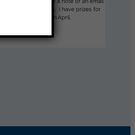
 to me. Please send me a note or an email
d the four questions. I have prizes for
 go back to school in April.