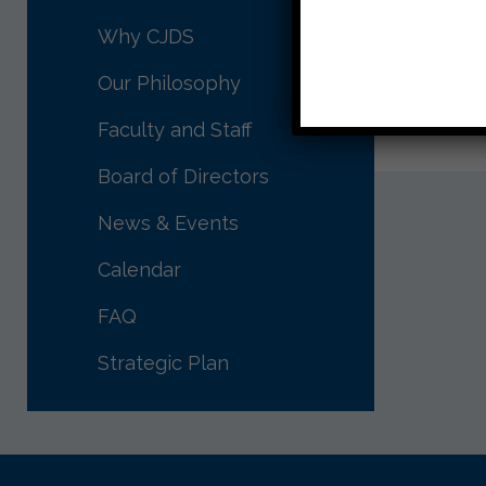
you
on 
Why CJDS
all
Our Philosophy
Thank yo
Faculty and Staff
Board of Directors
News & Events
Calendar
FAQ
Strategic Plan