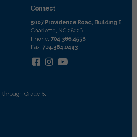
Connect
5007 Providence Road, Building E
Charlotte, NC 28226
Phone:
704.366.4558
Fax:
704.364.0443
 through Grade 8.