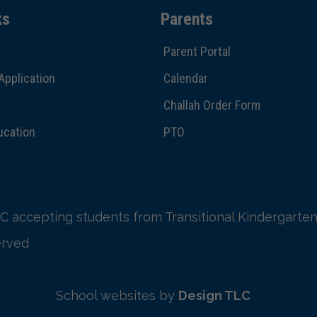
ks
Parents
Parent Portal
Application
Calendar
Challah Order Form
ucation
PTO
C accepting students from Transitional Kindergarten
erved
School websites by
Design TLC