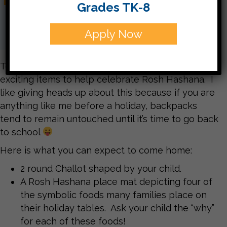
Grades TK-8
Apply Now
Today your children are bringing home some
exciting items to help celebrate Rosh Hashana. I
like giving heads up about this because if you are
anything like me before a holiday, backpacks
tend to remain untouched until it’s time to go back
to school
Here is what you can expect to come home:
2 round Challot shaped by your child.
A Rosh Hashana place mat depicting four of
the symbolic foods many families place on
their holiday tables. Ask your child the “why”
for each of these foods!