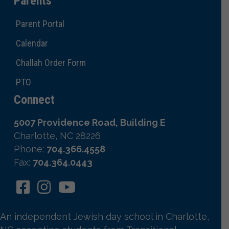
Parents
Parent Portal
Calendar
Challah Order Form
PTO
Connect
5007 Providence Road, Building E
Charlotte, NC 28226
Phone:
704.366.4558
Fax:
704.364.0443
An independent Jewish day school in Charlotte,