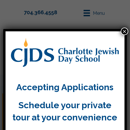
704.366.4558
Menu
×
Parent Info
Apply
Accepting Applications
What’s in my Child’s
Schedule your private
Backpack? Rosh
tour at your convenience
Hashanah!