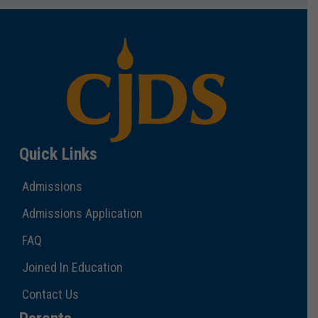
Quick Links
Admissions
Admissions Application
FAQ
Joined In Education
Contact Us