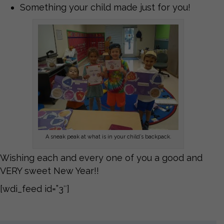
Something your child made just for you!
A sneak peak at what is in your child’s backpack.
Wishing each and every one of you a good and
VERY sweet New Year!!
[wdi_feed id=”3″]