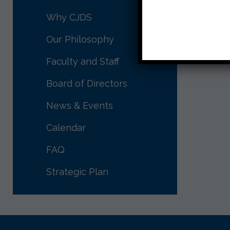
Shabbat
Why CJDS
Our Philosophy
Faculty and Staff
Board of Directors
News & Events
Calendar
FAQ
Strategic Plan