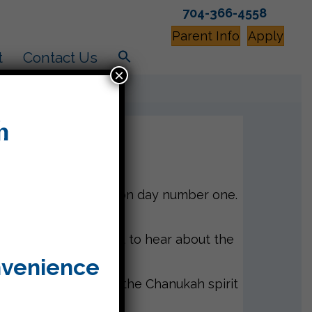
704-366-4558
Parent Info
Apply
t
Contact Us
×
m created the light on day number one.
e students can’t wait to hear about the
nvenience
 definitely enhance the Chanukah spirit