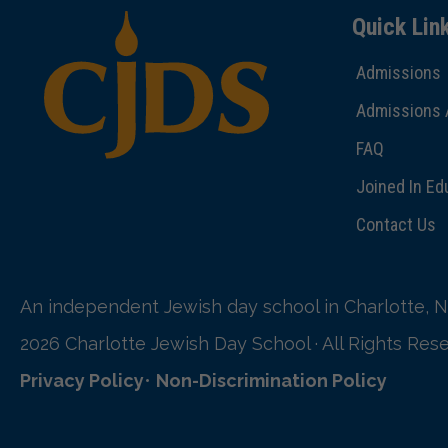
Quick Lin
Admissions
Admissions 
FAQ
Joined In Ed
Contact Us
An independent Jewish day school in Charlotte, N
2026 Charlotte Jewish Day School · All Rights Res
Privacy Policy
•
Non-Discrimination Policy