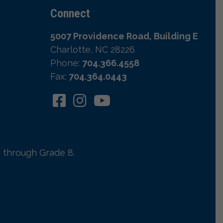
Connect
5007 Providence Road, Building E
Charlotte, NC 28226
Phone:
704.366.4558
Fax:
704.364.0443
 through Grade 8.