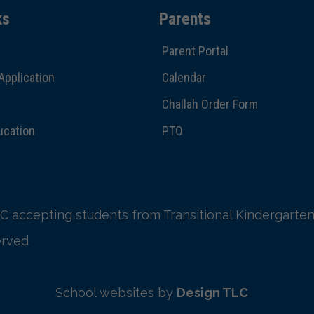
ks
Parents
Parent Portal
Application
Calendar
Challah Order Form
ucation
PTO
C accepting students from Transitional Kindergarten
erved
School websites by
Design TLC