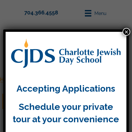
704.366.4558
Menu
×
Parent Info
Apply
Home
»
Staff
»
Donna de Groot
Accepting Applications
Donna de Groot
Schedule your private
tour at your convenience