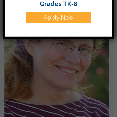
Grades TK-8
Apply Now