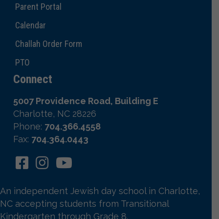
Parent Portal
Calendar
Challah Order Form
PTO
Connect
5007 Providence Road, Building E
Charlotte, NC 28226
Phone:
704.366.4558
Fax:
704.364.0443
An independent Jewish day school in Charlotte,
NC accepting students from Transitional
Kindergarten through Grade 8.