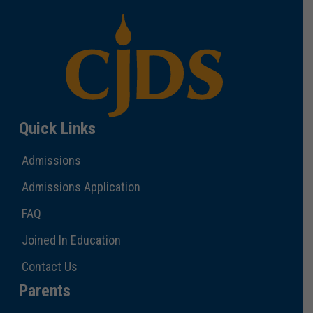
Quick Links
Admissions
Admissions Application
FAQ
Joined In Education
Contact Us
Parents