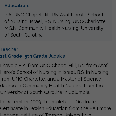
Education:
B.A. UNC-Chapel Hill, RN Asaf Harofe School
of Nursing, Israel, B.S. Nursing, UNC-Charlotte,
M.S.N. Community Health Nursing, University
of South Carolina
Teacher
1st Grade, 5th Grade
Judaica
I have a B.A. from UNC-Chapel Hill, RN from Asaf
Harofe School of Nursing in Israel, B.S. in Nursing
from UNC-Charlotte, and a Master of Science
degree in Community Health Nursing from the
University of South Carolina in Columbia.
In December 2009, I completed a Graduate
Certificate in Jewish Education from the Baltimore
Hebrew Institute of Towson University in