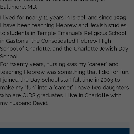
Baltimore, MD.
I lived for nearly 11 years in Israel, and since 1999,
I have been teaching Hebrew and Jewish studies
to students in Temple Emanuel’s Religious School
in Gastonia, the Consolidated Hebrew High
School of Charlotte, and the Charlotte Jewish Day
School.
For twenty years, nursing was my “career” and
teaching Hebrew was something that I did for fun.
I joined the Day School staff full time in 2003 to
make my “fun” into a “career.” I have two daughters
who are CJDS graduates. I live in Charlotte with
my husband David.