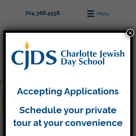
704.366.4558
Menu
×
Parent Info
Apply
Home
»
Staff
»
Monica Ribreau
Accepting Applications
Monica Ribreau
Schedule your private
tour at your convenience