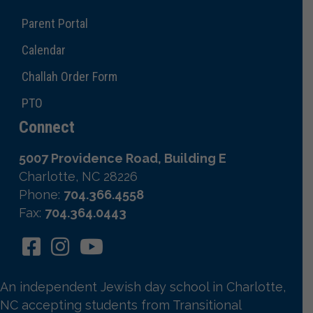
Parent Portal
Calendar
Challah Order Form
PTO
Connect
5007 Providence Road, Building E
Charlotte, NC 28226
Phone:
704.366.4558
Fax:
704.364.0443
An independent Jewish day school in Charlotte,
NC accepting students from Transitional