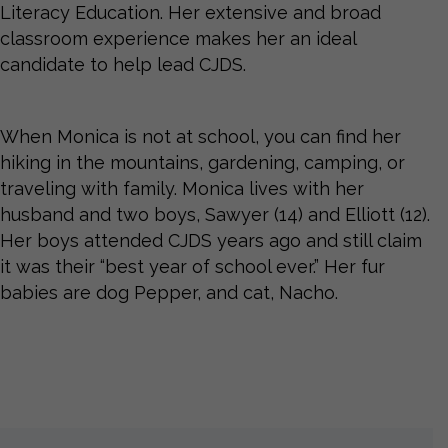
Literacy Education. Her extensive and broad
classroom experience makes her an ideal
candidate to help lead CJDS.
When Monica is not at school, you can find her
hiking in the mountains, gardening, camping, or
traveling with family. Monica lives with her
husband and two boys, Sawyer (14) and Elliott (12).
Her boys attended CJDS years ago and still claim
it was their “best year of school ever.” Her fur
babies are dog Pepper, and cat, Nacho.