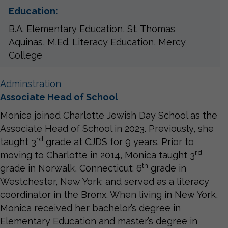
Education:
B.A. Elementary Education, St. Thomas
Aquinas, M.Ed. Literacy Education, Mercy
College
Adminstration
Associate Head of School
Monica joined Charlotte Jewish Day School as the
Associate Head of School in 2023. Previously, she
rd
taught 3
grade at CJDS for 9 years. Prior to
rd
moving to Charlotte in 2014, Monica taught 3
th
grade in Norwalk, Connecticut; 6
grade in
Westchester, New York; and served as a literacy
coordinator in the Bronx. When living in New York,
Monica received her bachelor’s degree in
Elementary Education and master’s degree in