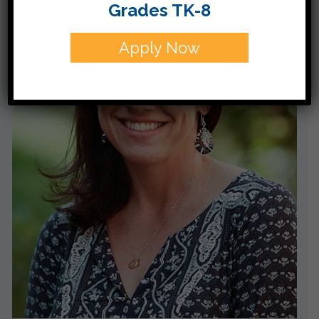
Grades TK-8
Apply Now