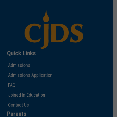
Quick Links
Admissions
Admissions Application
FAQ
Joined In Education
Contact Us
Parents